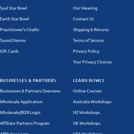
Soul Star Bowl
Our Meaning
Earth Star Bowl
Contact Us
Practitioner's Challis
Shipping & Returns
Sound Demos
Terms of Service
Gift Cards
Privacy Policy
Your Privacy Choices
BUSINESSES & PARTNERS
LEARN BOWLS
Businesses & Partners Overview
Online Courses
Wholesale Application
Australia Workshops
Wholesale/B2B Login
NZ Workshops
Affiliate Partners Program
UK Workshops
Affiliates Login
USA Workshops