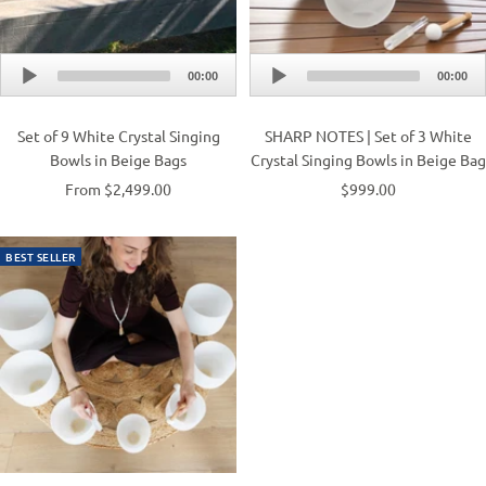
Audio
Audio
00:00
00:00
Player
Player
Set of 9 White Crystal Singing
SHARP NOTES | Set of 3 White
Bowls in Beige Bags
Crystal Singing Bowls in Beige Bag
From $2,499.00
$999.00
BEST SELLER