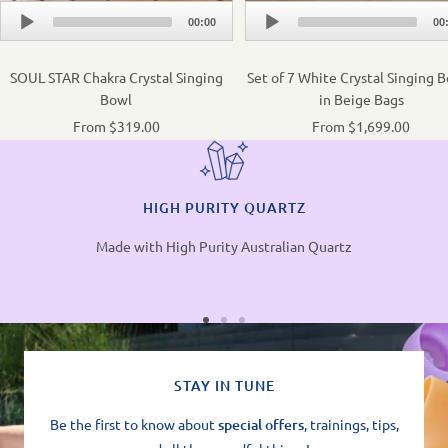
Audio
Audio
00:00
00
Player
Player
SOUL STAR Chakra Crystal Singing
Set of 7 White Crystal Singing 
Bowl
in Beige Bags
From $319.00
From $1,699.00
HIGH PURITY QUARTZ
Made with High Purity Australian Quartz
STAY IN TUNE
Be the first to know about
special offers
, trainings, tips,