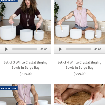
Audio
Audio
00:00
00:00
Player
Player
Set of 3 White Crystal Singing
Set of 4 White Crystal Singing
Bowls in Beige Bag
Bowls in Beige Bag
$859.00
$999.00
BEST SELLER