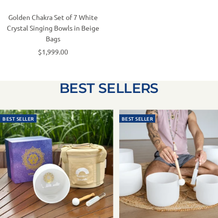
Golden Chakra Set of 7 White
Crystal Singing Bowls in Beige
Bags
$1,999.00
BEST SELLERS
BEST SELLER
BEST SELLER