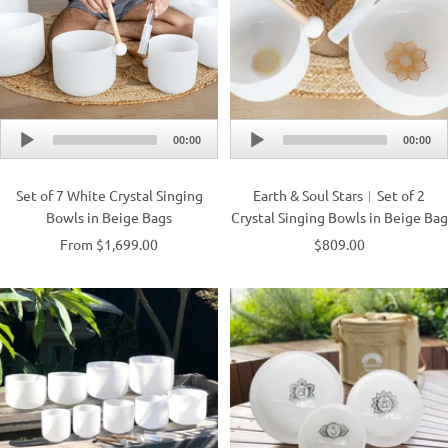
Audio
Audio
00:00
00:00
Player
Player
Set of 7 White Crystal Singing
Earth & Soul Stars︱Set of 2
Bowls in Beige Bags
Crystal Singing Bowls in Beige Bag
From $1,699.00
$809.00