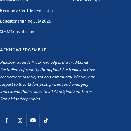
Become a Certified Educator
Educator Training July 2026
SIMM Subscription
ACKNOWLEDGEMENT
Rainbow Sounds™ acknowledges the Traditional
Custodians of country throughout Australia and their
connections to land, sea and community. We pay our
respect to their Elders past, present and emerging,
and extend that respect to all Aboriginal and Torres
Strait Islander peoples.