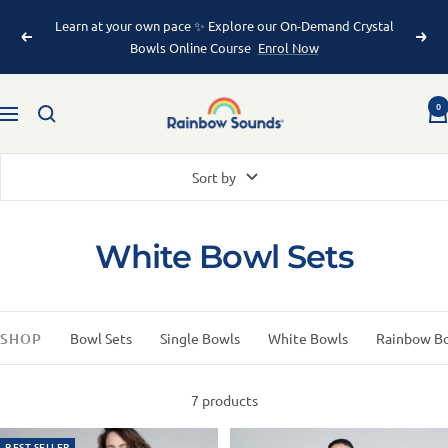
Learn at your own pace ✨ Explore our On-Demand Crystal
Bowls Online Course
Enrol Now
0
Sort by
White Bowl Sets
SHOP
Bowl Sets
Single Bowls
White Bowls
Rainbow B
7 products
BEST SELLER