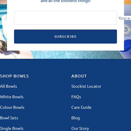
and all the soundful things!
Your e
SUBSCRIBE
SHOP BOWLS
ABOUT
All Bowls
Stockist Locator
White Bowls
FAQs
Colour Bowls
Care Guide
Bowl Sets
Blog
Single Bowls
Our Story