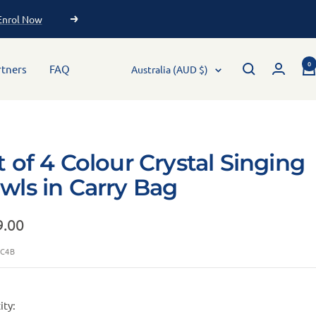
 ✨
0
rtners
FAQ
Australia (AUD $)
t of 4 Colour Crystal Singing
wls in Carry Bag
9.00
SC4B
ity: