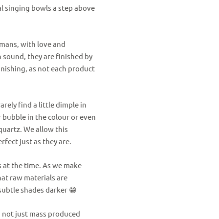
tal singing bowls a step above
umans, with love and
 sound, they are finished by
inishing, as not each product
ely find a little dimple in
ir bubble in the colour or even
quartz.
We allow this
rfect just as they are.
s at the time. As we make
at raw materials are
subtle shades darker 😁
d not just mass produced