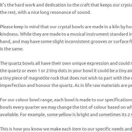
It’s the hard work and dedication to the craft that keeps our crys
the rest, with a nice long resonance of sound.
Please keep in mind that our crystal bowls are made in a kiln by h
kindness. While they are made to a musical instrument standard in
hand, and may have some slight inconsistent grooves or surface
f
is the same.
The quartz bowls all have their own unique expression and could rar
the quartz or even 1 or 2 tiny dots in your bowl it could be a tiny a
a tiny piece of magnetite rock that does not wish to part with the 
imperfection and honour the quartz.
As in life raw materials are pe
For our colour bowl range, each bowl is made to our specification
bowls every quarter we may change the tint of colour based on wh
available.
For example, some yellow is bright and sometimes its 2 
This is how you know we make each item to our specific needs an