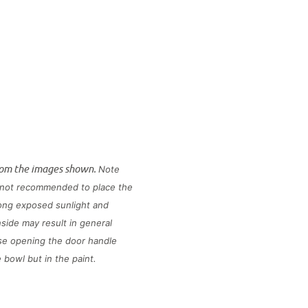
rom the images shown.
Note
is not recommended to place the
long exposed sunlight and
side may result in general
use opening the door handle
he bowl but in the paint.