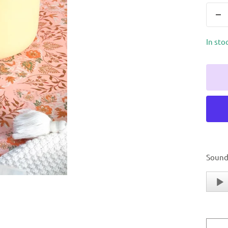
In sto
Sound
Audio
Player