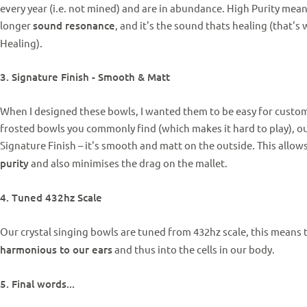
every year (i.e. not mined) and are in abundance. High Purity me
longer
sound resonance
, and it's the sound thats healing (that's 
Healing).
3. Signature Finish - Smooth & Matt
When I designed these bowls, I wanted them to be easy for custome
frosted bowls you commonly find (which makes it hard to play), 
Signature Finish – it's smooth and matt on the outside. This allo
purity
and also minimises the drag on the mallet.
4. Tuned 432hz Scale
Our crystal singing bowls are tuned from 432hz scale, this means
harmonious to our ears
and thus into the cells in our body.
5. Final words...