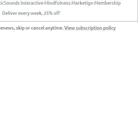
icSounds Interactive Mindfulness Marketign Membership
Deliver every week, 25% off
enews, skip or cancel anytime.
View subscription policy