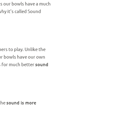
ans our bowls have a much
why it's called Sound
rs to play. Unlike the
our bowls have our own
ws for much better
sound
 the
sound is more