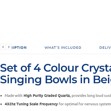
DESCRIPTION
WHAT'S INCLUDED
DELIV
Set of 4 Colour Cryst
Singing Bowls in Be
Made with
High Purity Graded Quartz,
provides long loud sus
432hz Tuning Scale Frequency
for optimal for nervous syste