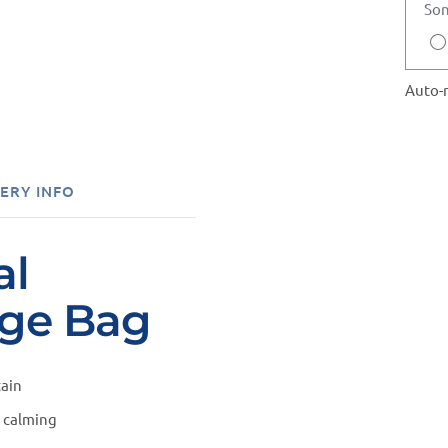
Son
Auto-r
ERY INFO
al
ige Bag
tain
m calming