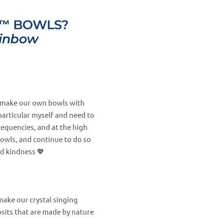
™ BOWLS?
ainbow
nd make our own bowls with
particular myself and need to
requencies, and at the high
bowls, and continue to do so
d kindness 💖
make our crystal singing
sits that are made by nature