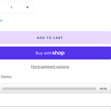
ck
ADD TO CART
More payment options
 Demo:
00:00