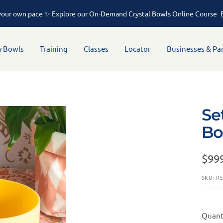
rofessional sound therapy instruments crafted from high-purity quartz
y Bowls
Training
Classes
Locator
Businesses & Pa
Se
Bo
$99
SKU:
R
Quant