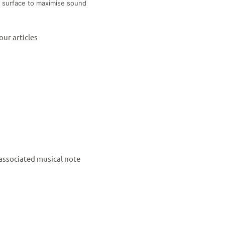
 surface to maximise sound
 our
articles
 associated musical note