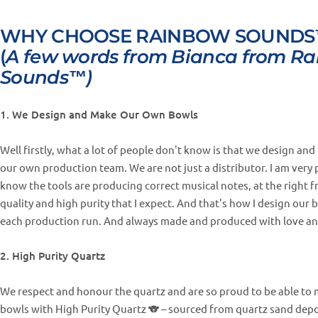
WHY CHOOSE RAINBOW SOUNDS
(
A few words from Bianca from R
Sounds™)
1. We Design and Make Our Own Bowls
Well firstly, what a lot of people don't know is that we design a
our own production team. We are not just a distributor. I am very 
know the tools are producing correct musical notes, at the right f
quality and high purity that I expect. And that's how I design our 
each production run. And always made and produced with love an
2. High Purity Quartz
We respect and honour the quartz and are so proud to be able to 
bowls with High Purity Quartz 🐨 – sourced from quartz sand depo