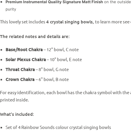
Premium Instrumental Quality Signature Matt Finish
on the outside
purity
This lovely set includes
4 crystal singing bowls,
to learn more see
The related notes and details are:
Base/Root Chakra
– 12" bowl, C note
Solar Plexus Chakra
– 10"
bowl,
E note
Throat Chakra
– 8"
bowl,
G note
Crown Chakra
– 6"
bowl,
B note
For easy identification, each bowl has the chakra symbol with the
printed inside.
What's included:
Set of 4 Rainbow Sounds colour crystal singing bowls