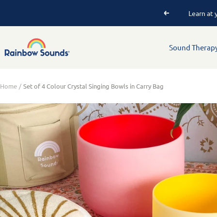
P
Sound Therap
Home
Set of 4 Colour Crystal Singing Bowls in Carry Bag