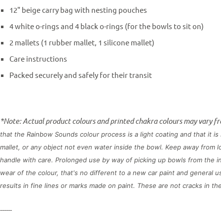
12" beige carry bag with nesting pouches
4 white o-rings and 4 black o-rings (for the bowls to sit on)
2 mallets (1 rubber mallet, 1 silicone mallet)
Care instructions
Packed securely and safely for their transit
*Note: Actual product colours and printed chakra colours may vary f
that the Rainbow Sounds colour process is a light coating and that it 
mallet, or any object not even water inside the bowl. Keep away from 
handle with care. Prolonged use by way of picking up bowls from the in
wear of the colour, that's no different to a new car paint and general 
results in fine lines or marks made on paint. These are not cracks in t
------